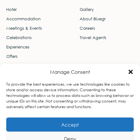
Hotel
Gallery
Accommodation
About Bluegr
Meetings & Events
Careers
Celebrations
Travel Agents
Experiences
Offers
Contact
Manage Consent
Leof. Thiseos 103, Ekali 145 78
To provide the best experiences, we use technologies like cookies to
info-lifegallery@bluegr.com
store and/or access device information. Consenting to these
technologies will allow us to process data such as browsing behavior or
+3021 1106 7400
unique IDs on this site. Not consenting or withdrawing consent, may
adversely affect certain features and functions.
Accept
Deny