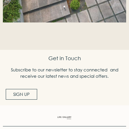
Get in Touch
Subscribe to our newsletter to stay connected and
receive our latest news and special offers.
SIGN UP