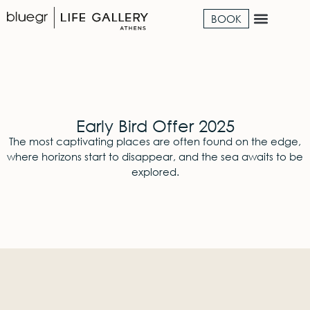
BOOK
Early Bird Offer 2025
The most captivating places are often found on the edge,
where horizons start to disappear, and the sea awaits to be
explored.