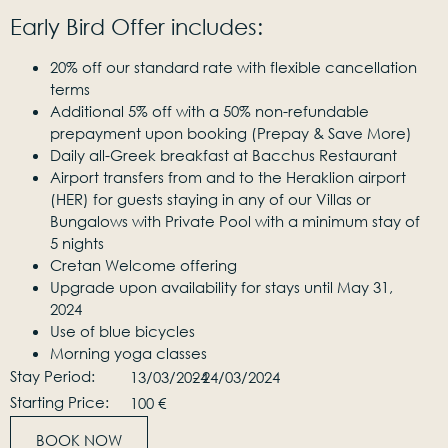
Early Bird Offer includes:
20% off our standard rate with flexible cancellation
terms
Additional 5% off with a 50% non-refundable
prepayment upon booking (Prepay & Save More)
Daily all-Greek breakfast at Bacchus Restaurant
Airport transfers from and to the Heraklion airport
(HER) for guests staying in any of our Villas or
Bungalows with Private Pool with a minimum stay of
5 nights
Cretan Welcome offering
Upgrade upon availability for stays until May 31,
2024
Use of blue bicycles
Morning yoga classes
Stay Period:
13/03/2024
- 24/03/2024
Starting Price:
100 €
BOOK NOW