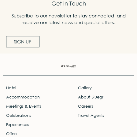
Get in Touch
Subscribe to our newsletter to stay connected and
receive our latest news and special offers.
SIGN UP
Hotel
Gallery
Accommodation
About Bluegr
Meetings & Events
Careers
Celebrations
Travel Agents
Experiences
Offers