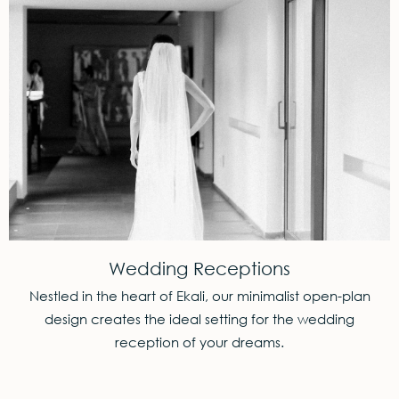
Wedding Receptions
Nestled in the heart of Ekali, our minimalist open-plan
design creates the ideal setting for the wedding
reception of your dreams.