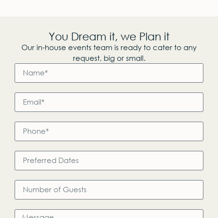
You Dream it, we Plan it
Our in-house events team is ready to cater to any
request, big or small.