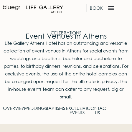
BOOK
CELEBRATIONS
Event Venues in Athens
Life Gallery Athens Hotel has an outstanding and versatile
collection of event venues in Athens for social events from
weddings and baptisms, bachelor and bachelorette
parties, to birthday dinners, reunions, and celebrations. For
exclusive events, the use of the entire hotel complex can
be arranged upon request for the ultimate in privacy. The
in-house events team can cater to any request, big or
small.
OVERVIEW
WEDDINGS
BAPTISMS
EXCLUSIVE
CONTACT
EVENTS
US