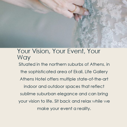
Your Vision, Your Event, Your
Way
Situated in the northern suburbs of Athens, in
the sophisticated area of Ekali, Life Gallery
Athens Hotel offers multiple state-of-the-art
indoor and outdoor spaces that reflect
sublime suburban elegance and can bring
your vision to life. Sit back and relax while we
make your event a reality.