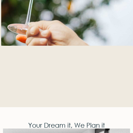
Your Dream it, We Plan it