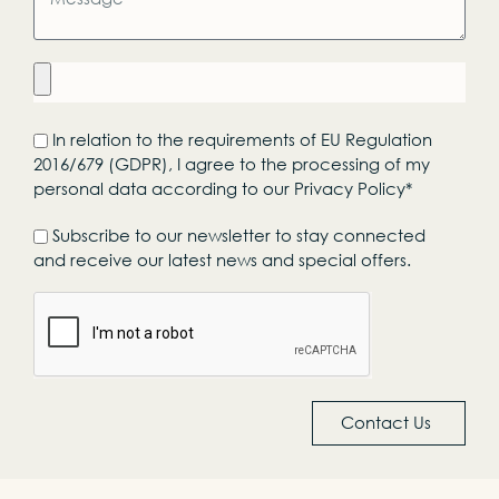
In relation to the requirements of EU Regulation
2016/679 (GDPR), I agree to the processing of my
personal data according to our Privacy Policy*
Subscribe to our newsletter to stay connected
and receive our latest news and special offers.
Contact Us
Alternative: