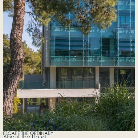
ESCAPE THE ORDINARY
About the Hotel