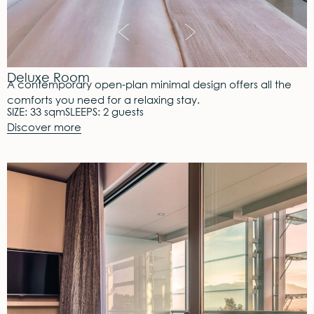
Deluxe Room
A contemporary open-plan minimal design offers all the
comforts you need for a relaxing stay.
SIZE: 33 sqm
SLEEPS: 2 guests
Discover more