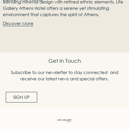
Blending minimal design with refined ethnic elements, Life
Gallery Athens Hotel offers a serene yet stimulating
environment that captures the spirit of Athens.
Discover More
Get in Touch
Subscribe to our newsletter to stay connected and
receive our latest news and special offers.
SIGN UP