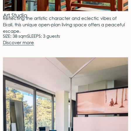
Art Studio
Reflecting the artistic character and eclectic vibes of
Ekali, this unique open-plan living space offers a peaceful
escape.
SIZE: 38 sqm
SLEEPS: 3 guests
Discover more