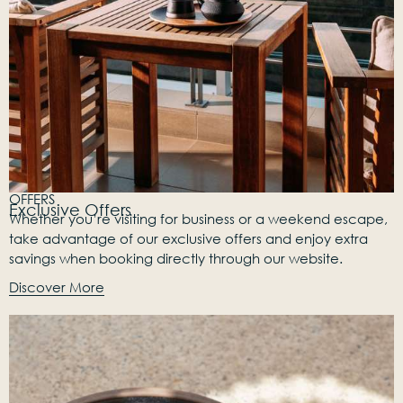
OFFERS
Exclusive Offers
Whether you’re visiting for business or a weekend escape,
take advantage of our exclusive offers and enjoy extra
savings when booking directly through our website.
Discover More