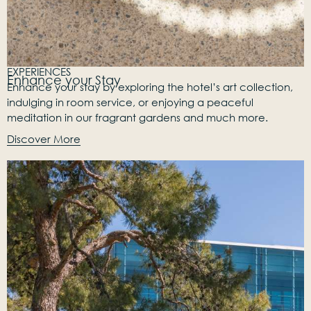
EXPERIENCES
Enhance your Stay
Enhance your stay by exploring the hotel’s art collection,
indulging in room service, or enjoying a peaceful
meditation in our fragrant gardens and much more.
Discover More