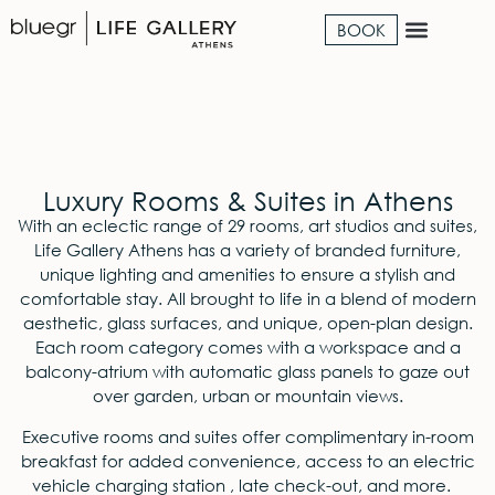
BOOK
Luxury Rooms & Suites in Athens
With an eclectic range of 29 rooms, art studios and suites,
Life Gallery Α
thens
has a variety of branded furniture,
unique
lighting
and amenities to ensure a stylish and
comfortable stay. All brought to life in a blend of modern
aesthetic, glass surfaces, and unique,
open-plan
design.
Each room category comes with a workspace and a
balcony-atrium with automatic glass panels to gaze out
over garden, urban or mountain views.
Executive rooms
and suites
offer complimentary in-room
breakfast for added convenience, access to an electric
vehicle charging station , late check-out, and more.