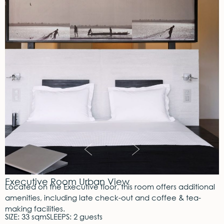
Executive Room Urban View
Located on the Executive floor, this room offers additional
amenities, including late check-out and coffee & tea-
making facilities.
SIZE: 33 sqm
SLEEPS: 2 guests