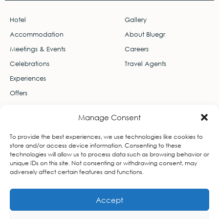
Hotel
Gallery
Accommodation
About Bluegr
Meetings & Events
Careers
Celebrations
Travel Agents
Experiences
Offers
Contact
Manage Consent
Leof. Thiseos 103, Ekali 145 78
To provide the best experiences, we use technologies like cookies to
info-lifegallery@bluegr.com
store and/or access device information. Consenting to these
technologies will allow us to process data such as browsing behavior or
+3021 1106 7400
unique IDs on this site. Not consenting or withdrawing consent, may
adversely affect certain features and functions.
Accept