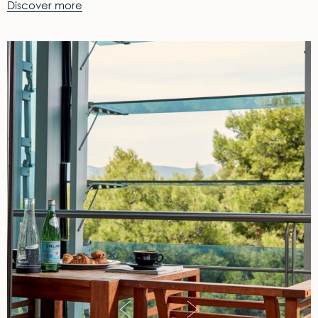
Discover more