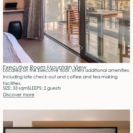
Executive Room Mountain View
Located on the Executive floor, offers additional amenities,
including late check-out and coffee and tea-making
facilities.
SIZE: 33 sqm
SLEEPS: 2 guests
Discover more