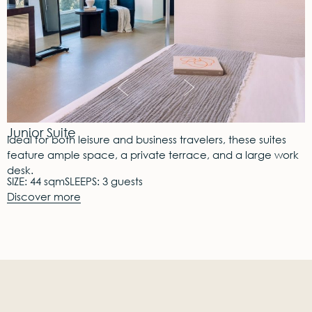
Junior Suite
Ideal for both leisure and business travelers, these suites
feature ample space, a private terrace, and a large work
desk.
SIZE: 44 sqm
SLEEPS: 3 guests
Discover more