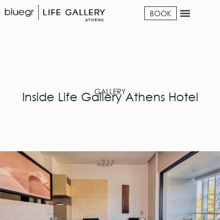
BOOK
GALLERY
Inside Life Gallery Athens Hotel