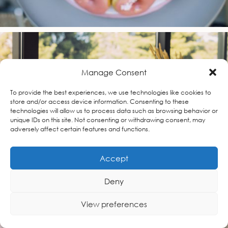
Manage Consent
To provide the best experiences, we use technologies like cookies to
store and/or access device information. Consenting to these
technologies will allow us to process data such as browsing behavior or
unique IDs on this site. Not consenting or withdrawing consent, may
adversely affect certain features and functions.
Accept
Deny
View preferences