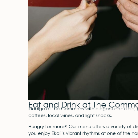
Eat and Drink at The Comm
Indulge at The Commons with elegant cocktails, 
coffees, local wines, and light snacks.
Hungry for more? Our menu offers a variety of dishe
you enjoy Ekali’s vibrant rhythms at one of the nor