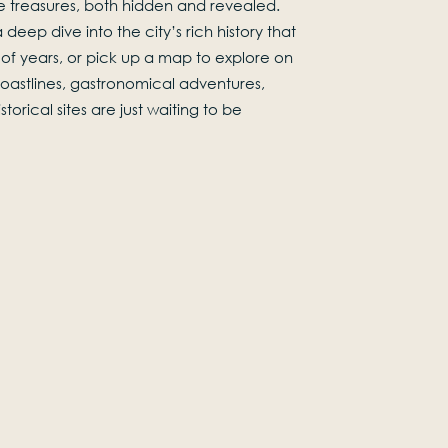
 treasures, both hidden and revealed.
 deep dive into the city’s rich history that
of years, or pick up a map to explore on
 coastlines, gastronomical adventures,
torical sites are just waiting to be