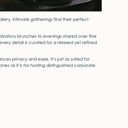
allery, intimate gatherings find their perfect
ebratory brunches to evenings shared over fine
very detail is curated for a relaxed yet refined
ces privacy and ease, it’s just as suited for
nes as it is for hosting distinguished corporate