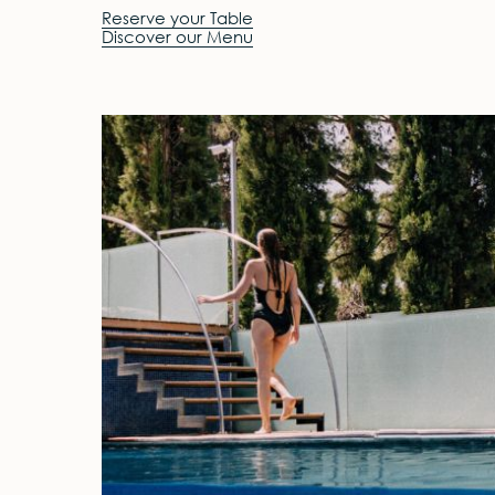
Reserve your Table
Discover our Menu