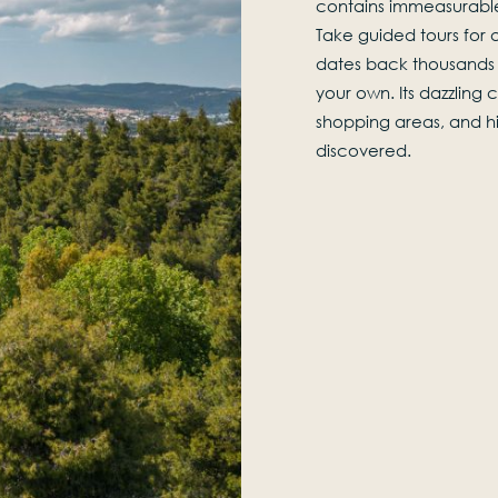
contains immeasurable
Take guided tours for a
dates back thousands 
your own. Its dazzling
shopping areas, and his
discovered.