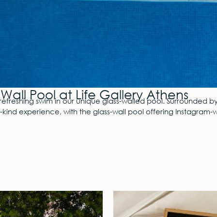
Wall Pool at Life Gallery Athens
refreshing swim in our unique glass-walled pool. Surrounded b
a-kind experience, with the glass-wall pool offering Instagra