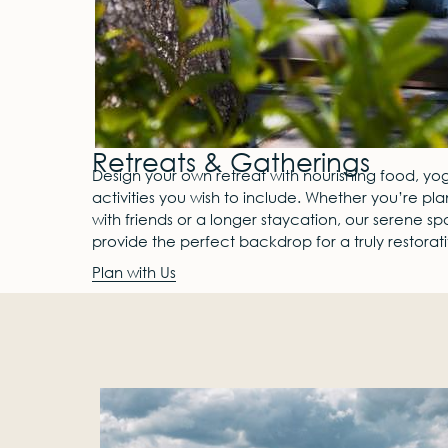
Retreats & Gatherings
Design your own retreat with nourishing food, yog
activities you wish to include. Whether you’re pl
with friends or a longer staycation, our serene s
provide the perfect backdrop for a truly restora
Plan with Us