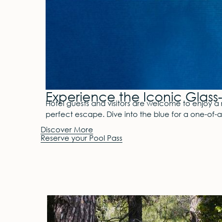
Experience the Iconic Glass-
Hotel guests and visitors are welcome to enjoy a 
perfect escape. Dive into the blue for a one-of-
Discover More
Reserve your Pool Pass