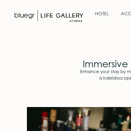
HOTEL
AC
Immersive 
Enhance your stay by mar
a kaleidoscope