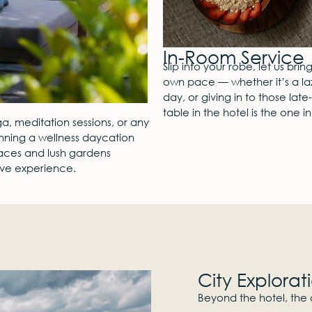
In-Room Service
Slip into your robe, let us bri
own pace — whether it’s a laz
day, or giving in to those la
table in the hotel is the one i
a, meditation sessions, or any
anning a wellness daycation
paces and lush gardens
tive experience.
City Explorat
Beyond the hotel, the c