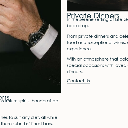
Private Dinners
In the serene setting of Life G
backdrop.
From private dinners and cel
food and exceptional wines, e
experience.
With an atmosphere that balan
special occasions with loved o
dinners.
Contact Us
ons
premium spirits, handcrafted
s to suit any diet, all while
thern suburbs’ finest bars.