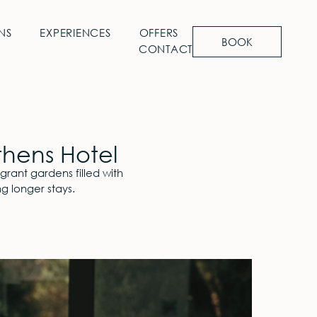
NS
EXPERIENCES
OFFERS
BOOK
CONTACT
thens Hotel
grant gardens filled with
g longer stays.