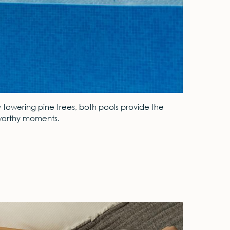
y towering pine trees, both pools provide the
m-worthy moments.