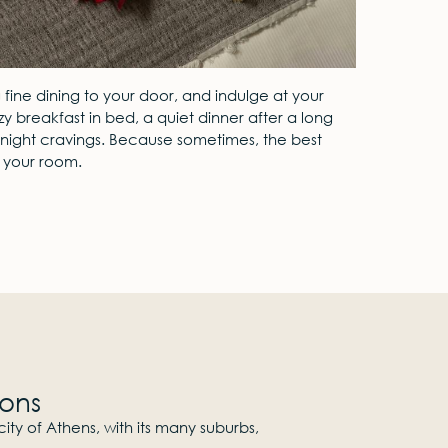
ng fine dining to your door, and indulge at your
y breakfast in bed, a quiet dinner after a long
te-night cravings. Because sometimes, the best
n your room.
ions
ity of Athens, with its many suburbs,