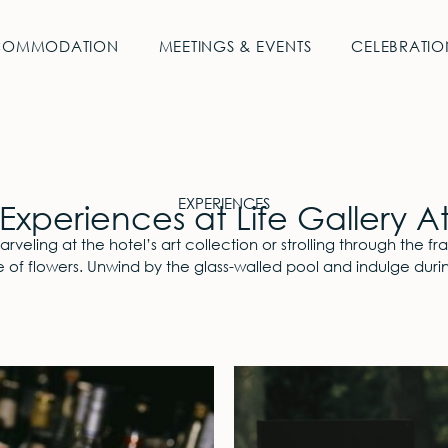
COMMODATION
MEETINGS & EVENTS
CELEBRATIO
EXPERIENCES
Experiences at Life Gallery A
veling at the hotel’s art collection or strolling through the fra
 of flowers. Unwind by the glass-walled pool and indulge durin