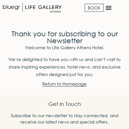
BOOK
Thank you for subscribing to our
Newsletter
Welcome to Life Gallery Athens Hotel.
We’re delighted to have you with us and can’t wait to
share inspiring experiences, hotel news, and exclusive
offers designed just for you.
Return to Homepage
Get in Touch
Subscribe to our newsletter to stay connected and
receive our latest news and special offers.