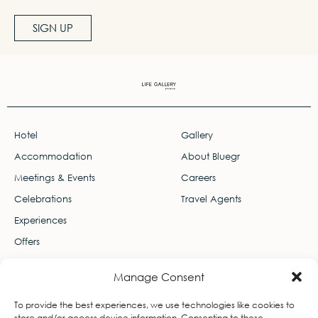
SIGN UP
Hotel
Gallery
Accommodation
About Bluegr
Meetings & Events
Careers
Celebrations
Travel Agents
Experiences
Offers
Contact
Manage Consent
Leof. Thiseos 103, Ekali 145 78
To provide the best experiences, we use technologies like cookies to
info-lifegallery@bluegr.com
store and/or access device information. Consenting to these