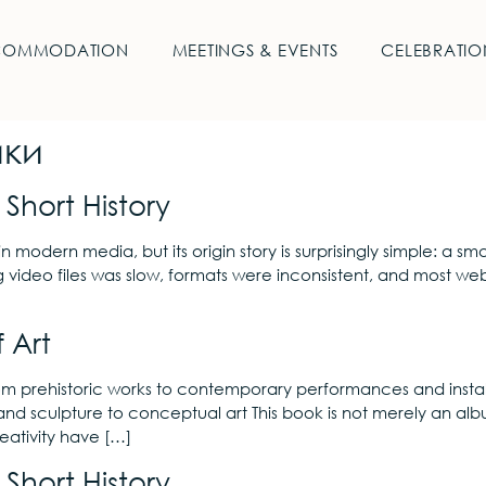
COMMODATION
MEETINGS & EVENTS
CELEBRATIO
ики
Short History
in modern media, but its origin story is surprisingly simple: a
g video files was slow, formats were inconsistent, and most we
 Art
rom prehistoric works to contemporary performances and instal
and sculpture to conceptual art This book is not merely an alb
eativity have […]
Short History