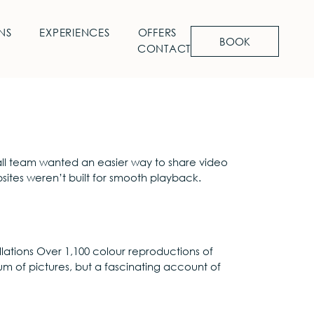
NS
EXPERIENCES
OFFERS
BOOK
CONTACT
 small team wanted an easier way to share video
bsites weren’t built for smooth playback.
lations Over 1,100 colour reproductions of
um of pictures, but a fascinating account of