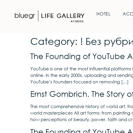
HOTEL
AC
Category:
! Без рубр
The Founding of YouTube A 
YouTube is one of the most influential platforms 
online. In the early 2000s, uploading and sendin
YouTube’s founders focused on removing […]
Ernst Gombrich. The Story of
The most comprehensive history of world art, f
world masterpieces All art forms: from painting 
how perceptions of beauty, power, faith and cr
The Founding of YouTube A 