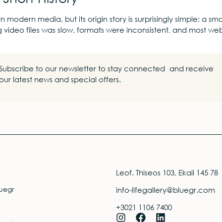
in modern media, but its origin story is surprisingly simple: a
g video files was slow, formats were inconsistent, and most we
Subscribe to our newsletter to stay connected and receive
our latest news and special offers.
Leof. Thiseos 103, Ekali 145 78
uegr
info-lifegallery@bluegr.com
+3021 1106 7400