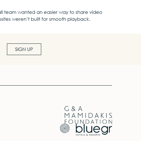
 small team wanted an easier way to share video
bsites weren’t built for smooth playback.
SIGN UP