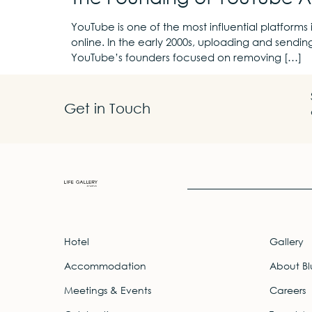
YouTube is one of the most influential platforms 
online. In the early 2000s, uploading and sendin
YouTube’s founders focused on removing […]
Get in Touch
Hotel
Gallery
Accommodation
About Bl
Meetings & Events
Careers